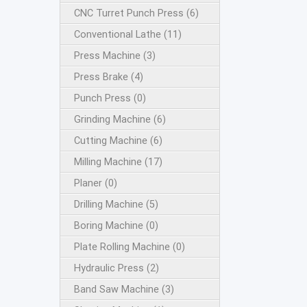
CNC Turret Punch Press (6)
Conventional Lathe (11)
Press Machine (3)
Press Brake (4)
Punch Press (0)
Grinding Machine (6)
Cutting Machine (6)
Milling Machine (17)
Planer (0)
Drilling Machine (5)
Boring Machine (0)
Plate Rolling Machine (0)
Hydraulic Press (2)
Band Saw Machine (3)