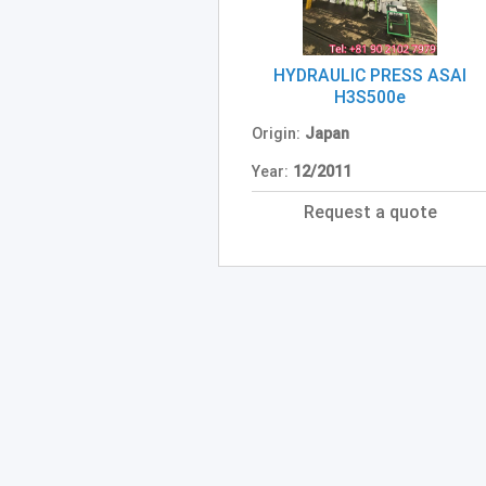
HYDRAULIC PRESS ASAI
H3S500e
Origin:
Japan
Year:
12/2011
Request a quote