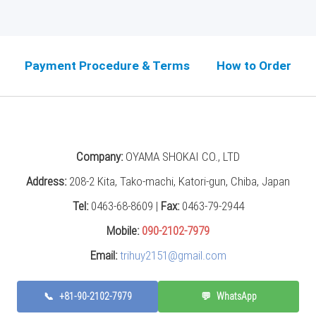
Payment Procedure & Terms
How to Order
Company:
OYAMA SHOKAI CO., LTD
Address:
208-2 Kita, Tako-machi, Katori-gun, Chiba, Japan
Tel:
0463-68-8609 |
Fax:
0463-79-2944
Mobile:
090-2102-7979
Email:
trihuy2151@gmail.com
📞
+81-90-2102-7979
💬
WhatsApp