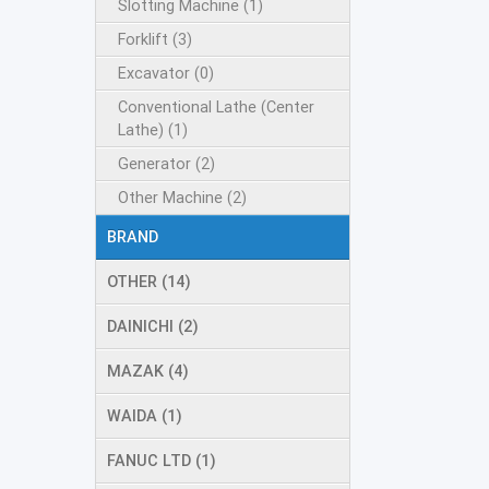
Slotting Machine (1)
Forklift (3)
Excavator (0)
Conventional Lathe (Center
Lathe) (1)
Generator (2)
Other Machine (2)
BRAND
OTHER (14)
DAINICHI (2)
MAZAK (4)
WAIDA (1)
FANUC LTD (1)