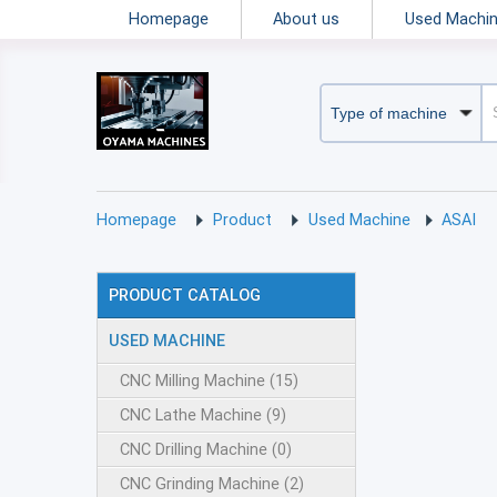
Homepage
About us
Used Machi
Homepage
Product
Used Machine
ASAI
PRODUCT CATALOG
USED MACHINE
CNC Milling Machine (15)
CNC Lathe Machine (9)
CNC Drilling Machine (0)
CNC Grinding Machine (2)