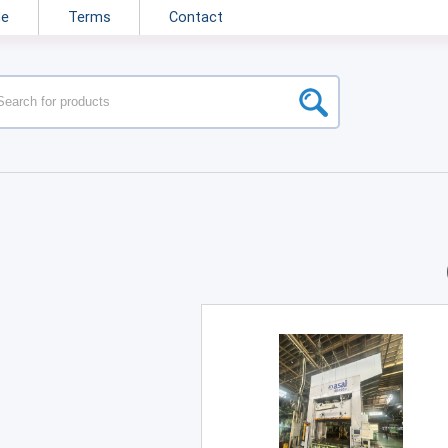
ne
Terms
Contact