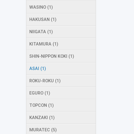
WASINO (1)
HAKUSAN (1)
NIIGATA (1)
KITAMURA (1)
SHIN-NIPPON KOKI (1)
ASAI (1)
ROKU-ROKU (1)
EGURO (1)
TOPCON (1)
KANZAKI (1)
MURATEC (5)