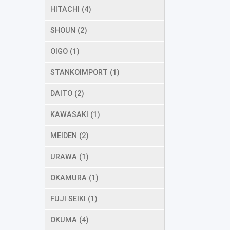
HITACHI (4)
SHOUN (2)
OIGO (1)
STANKOIMPORT (1)
DAITO (2)
KAWASAKI (1)
MEIDEN (2)
URAWA (1)
OKAMURA (1)
FUJI SEIKI (1)
OKUMA (4)