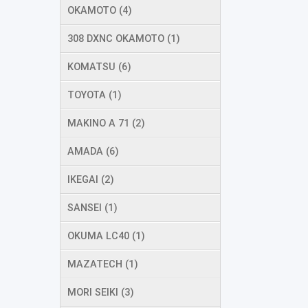
OKAMOTO (4)
308 DXNC OKAMOTO (1)
KOMATSU (6)
TOYOTA (1)
MAKINO A 71 (2)
AMADA (6)
IKEGAI (2)
SANSEI (1)
OKUMA LC40 (1)
MAZATECH (1)
MORI SEIKI (3)