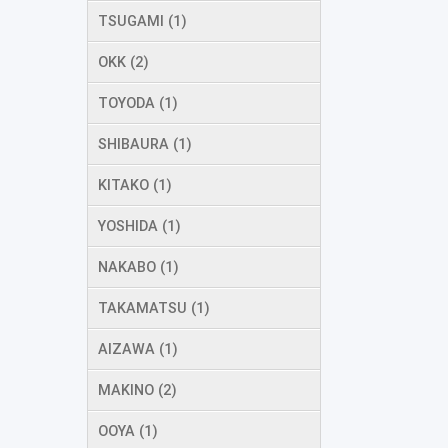
TSUGAMI (1)
OKK (2)
TOYODA (1)
SHIBAURA (1)
KITAKO (1)
YOSHIDA (1)
NAKABO (1)
TAKAMATSU (1)
AIZAWA (1)
MAKINO (2)
OOYA (1)