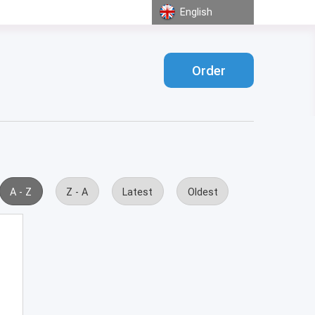
English
Order
A - Z
Z - A
Latest
Oldest