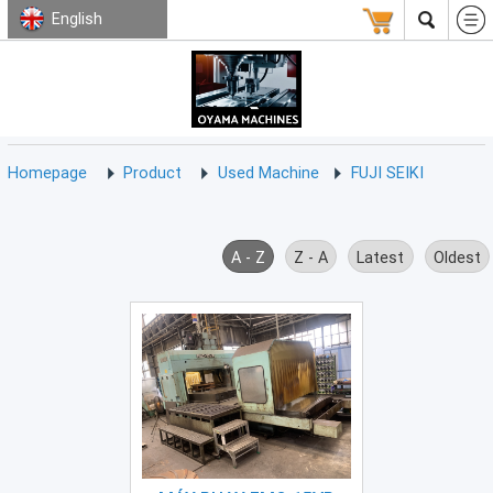
English
HOMEPAGE
ABOUT
USED
TERMS
CONTACT
US
MACHINE
CNC
Milling
Homepage
Product
Used Machine
FUJI SEIKI
Machine
(15)
CNC
A - Z
Z - A
Latest
Oldest
Lathe
Machine
(9)
CNC
Drilling
Machine
(0)
CNC