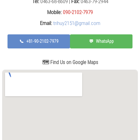
Tel:
0463-68-8609 |
Fax:
0463-79-2944
Press
(0)
Mobile:
090-2102-7979
Email:
trihuy2151@gmail.com
Grinding
Machine
(6)
📞
+81-90-2102-7979
💬
WhatsApp
Cutting
Machine
(6)
🗺️ Find Us on Google Maps
Milling
Machine
(17)
Planer
(0)
Drilling
Machine
(5)