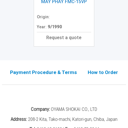
Grinding
MÁY PHAY FMC-15VP
Machine
(2)
Origin:
CNC
Year:
9/1990
Turret
Punch
Request a quote
Press
(6)
Conventional
Lathe
(11)
Payment Procedure & Terms
How to Order
Press
Machine
(3)
Press
Company:
OYAMA SHOKAI CO., LTD
Brake
(4)
Address:
208-2 Kita, Tako-machi, Katori-gun, Chiba, Japan
Punch