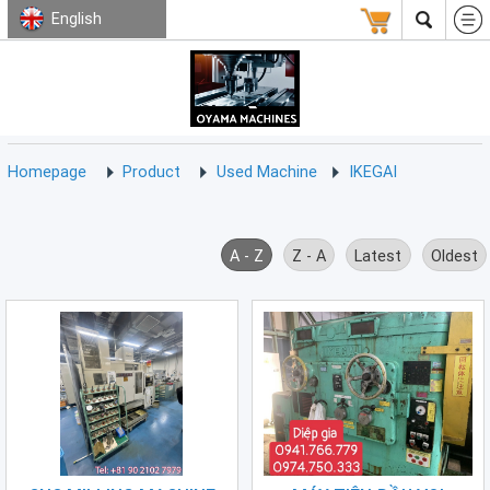
English
HOMEPAGE
ABOUT
USED
TERMS
CONTACT
US
MACHINE
CNC
Milling
Homepage
Product
Used Machine
IKEGAI
Machine
(15)
CNC
A - Z
Z - A
Latest
Oldest
Lathe
Machine
(9)
CNC
Drilling
Machine
(0)
CNC