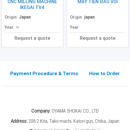
Grinding
CNC MILLING MACHINE
MÁY TIỆN ĐẦU VOI
Machine
IKEGAI TV4
(2)
Origin:
Japan
Origin:
japan
CNC
Year:
—
Year:
Turret
Punch
Request a quote
Request a quote
Press
(6)
Conventional
Lathe
(11)
Payment Procedure & Terms
How to Order
Press
Machine
(3)
Press
Company:
OYAMA SHOKAI CO., LTD
Brake
(4)
Address:
208-2 Kita, Tako-machi, Katori-gun, Chiba, Japan
Punch