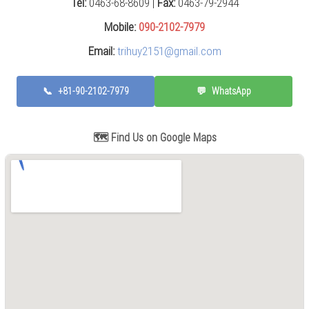
Tel:
0463-68-8609 |
Fax:
0463-79-2944
Press
(0)
Mobile:
090-2102-7979
Email:
trihuy2151@gmail.com
Grinding
Machine
(6)
📞
+81-90-2102-7979
💬
WhatsApp
Cutting
Machine
(6)
🗺️ Find Us on Google Maps
Milling
Machine
(17)
Planer
(0)
Drilling
Machine
(5)