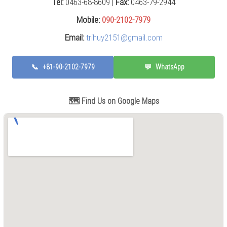
Tel:
0463-68-8609 |
Fax:
0463-79-2944
Press
(0)
Mobile:
090-2102-7979
Email:
trihuy2151@gmail.com
Grinding
Machine
(6)
📞
+81-90-2102-7979
💬
WhatsApp
Cutting
Machine
(7)
🗺️ Find Us on Google Maps
Milling
Machine
(17)
Planer
(0)
Drilling
Machine
(5)