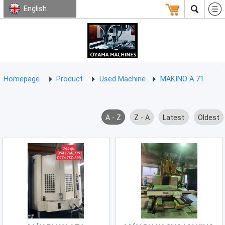
English
HOMEPAGE
ABOUT
USED
TERMS
CONTACT
US
MACHINE
CNC
Milling
Homepage
Product
Used Machine
MAKINO A 71
Machine
(15)
CNC
A - Z
Z - A
Latest
Oldest
Lathe
Machine
(9)
CNC
Drilling
Machine
(0)
CNC