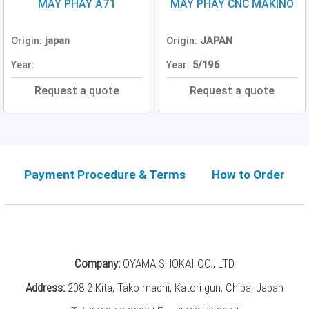
Grinding
MÁY PHAY A71
MÁY PHAY CNC MAKINO
Machine
(2)
Origin:
japan
Origin:
JAPAN
CNC
Year:
Year:
5/196
Turret
Punch
Request a quote
Request a quote
Press
(6)
Conventional
Lathe
(11)
Payment Procedure & Terms
How to Order
Press
Machine
(3)
Press
Company:
OYAMA SHOKAI CO., LTD
Brake
(4)
Address:
208-2 Kita, Tako-machi, Katori-gun, Chiba, Japan
Punch