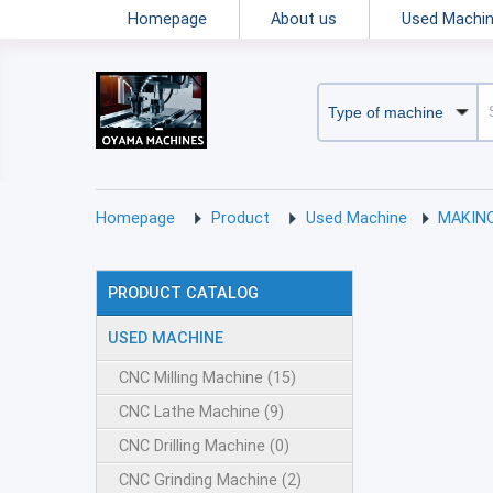
Homepage
About us
Used Machi
Homepage
Product
Used Machine
MAKIN
PRODUCT CATALOG
USED MACHINE
CNC Milling Machine (15)
CNC Lathe Machine (9)
CNC Drilling Machine (0)
CNC Grinding Machine (2)