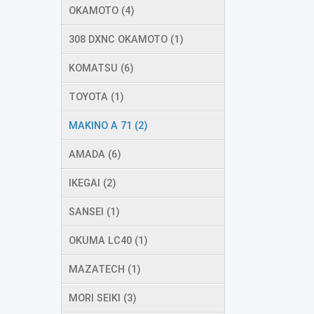
OKAMOTO (4)
308 DXNC OKAMOTO (1)
KOMATSU (6)
TOYOTA (1)
MAKINO A 71 (2)
AMADA (6)
IKEGAI (2)
SANSEI (1)
OKUMA LC40 (1)
MAZATECH (1)
MORI SEIKI (3)