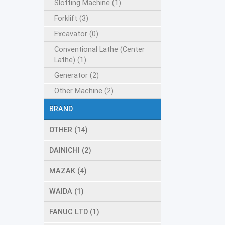
Slotting Machine (1)
Forklift (3)
Excavator (0)
Conventional Lathe (Center
Lathe) (1)
Generator (2)
Other Machine (2)
BRAND
OTHER (14)
DAINICHI (2)
MAZAK (4)
WAIDA (1)
FANUC LTD (1)