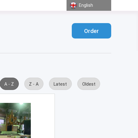
English
Order
A - Z
Z - A
Latest
Oldest