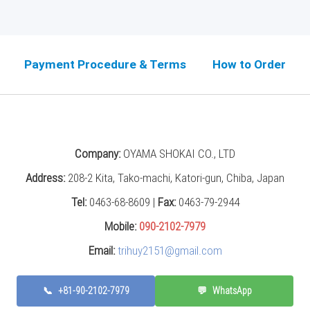
Payment Procedure & Terms
How to Order
Company:
OYAMA SHOKAI CO., LTD
Address:
208-2 Kita, Tako-machi, Katori-gun, Chiba, Japan
Tel:
0463-68-8609 |
Fax:
0463-79-2944
Mobile:
090-2102-7979
Email:
trihuy2151@gmail.com
📞
+81-90-2102-7979
💬
WhatsApp