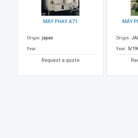
MÁY PHAY A71
MÁY P
Origin:
japan
Origin:
JA
Year:
Year:
5/19
Request a quote
Re