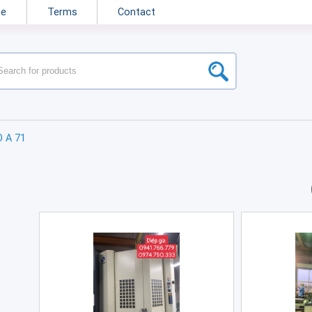
ne
Terms
Contact
O A 71