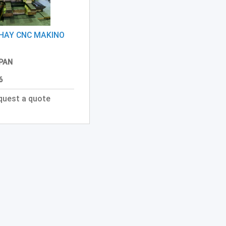
HAY CNC MAKINO
PAN
6
quest a quote