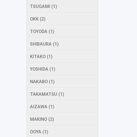
TSUGAMI (1)
OKK (2)
TOYODA (1)
SHIBAURA (1)
KITAKO (1)
YOSHIDA (1)
NAKABO (1)
TAKAMATSU (1)
AIZAWA (1)
MAKINO (2)
OOYA (1)