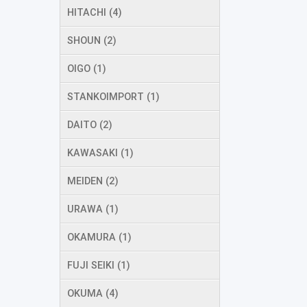
HITACHI (4)
SHOUN (2)
OIGO (1)
STANKOIMPORT (1)
DAITO (2)
KAWASAKI (1)
MEIDEN (2)
URAWA (1)
OKAMURA (1)
FUJI SEIKI (1)
OKUMA (4)