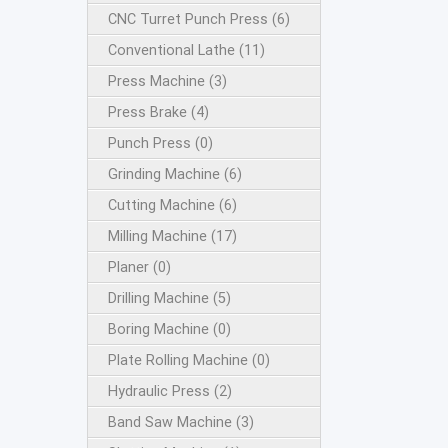
CNC Turret Punch Press (6)
Conventional Lathe (11)
Press Machine (3)
Press Brake (4)
Punch Press (0)
Grinding Machine (6)
Cutting Machine (6)
Milling Machine (17)
Planer (0)
Drilling Machine (5)
Boring Machine (0)
Plate Rolling Machine (0)
Hydraulic Press (2)
Band Saw Machine (3)