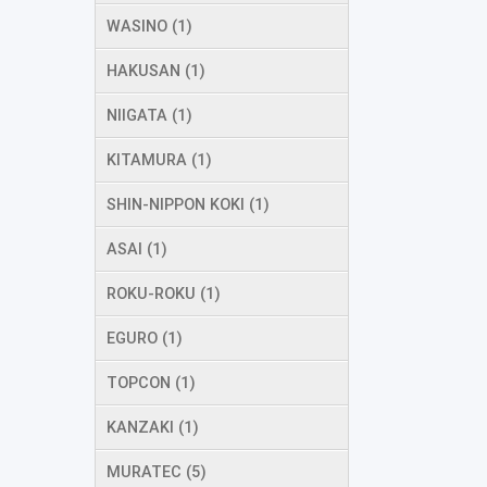
WASINO (1)
HAKUSAN (1)
NIIGATA (1)
KITAMURA (1)
SHIN-NIPPON KOKI (1)
ASAI (1)
ROKU-ROKU (1)
EGURO (1)
TOPCON (1)
KANZAKI (1)
MURATEC (5)