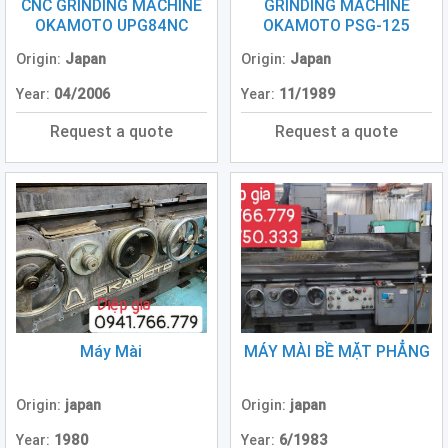
Grinding
CNC GRINDING MACHINE
GRINDING MACHINE
Machine
OKAMOTO UPG84NC
OKAMOTO PSG-125
(2)
Origin:
Japan
Origin:
Japan
CNC
Year:
04/2006
Year:
11/1989
Turret
Punch
Request a quote
Request a quote
Press
(6)
Conventional
Lathe
(11)
Press
Machine
(3)
Máy Mài
MÁY MÀI BỀ MẶT PHẲNG
Press
Brake
(4)
Origin:
japan
Origin:
japan
Year:
1980
Year:
6/1983
Punch