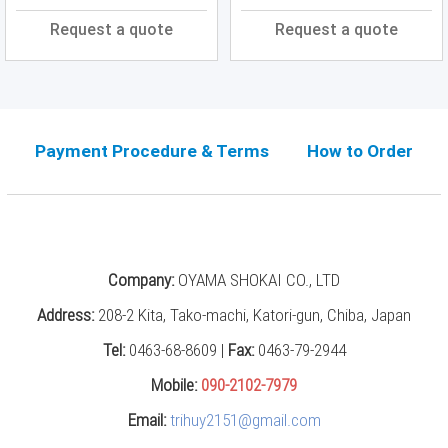
Press
Request a quote
Request a quote
(0)
Grinding
Machine
(6)
Payment Procedure & Terms
How to Order
Cutting
Machine
(6)
Milling
Machine
(17)
Company:
OYAMA SHOKAI CO., LTD
Planer
Address:
208-2 Kita, Tako-machi, Katori-gun, Chiba, Japan
(0)
Tel:
0463-68-8609 |
Fax:
0463-79-2944
Drilling
Mobile:
090-2102-7979
Machine
(5)
Email:
trihuy2151@gmail.com