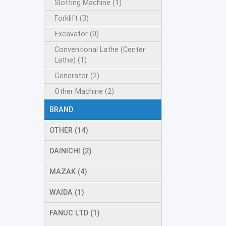
Slotting Machine (1)
Forklift (3)
Excavator (0)
Conventional Lathe (Center
Lathe) (1)
Generator (2)
Other Machine (2)
BRAND
OTHER (14)
DAINICHI (2)
MAZAK (4)
WAIDA (1)
FANUC LTD (1)