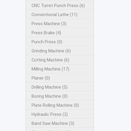
CNC Turret Punch Press (6)
Conventional Lathe (11)
Press Machine (3)
Press Brake (4)
Punch Press (0)
Grinding Machine (6)
Cutting Machine (6)
Milling Machine (17)
Planer (0)
Drilling Machine (5)
Boring Machine (0)
Plate Rolling Machine (0)
Hydraulic Press (2)
Band Saw Machine (3)