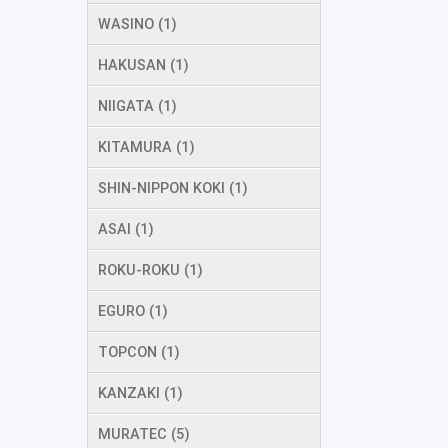
WASINO (1)
HAKUSAN (1)
NIIGATA (1)
KITAMURA (1)
SHIN-NIPPON KOKI (1)
ASAI (1)
ROKU-ROKU (1)
EGURO (1)
TOPCON (1)
KANZAKI (1)
MURATEC (5)