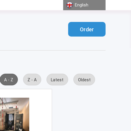
English
Order
A - Z
Z - A
Latest
Oldest