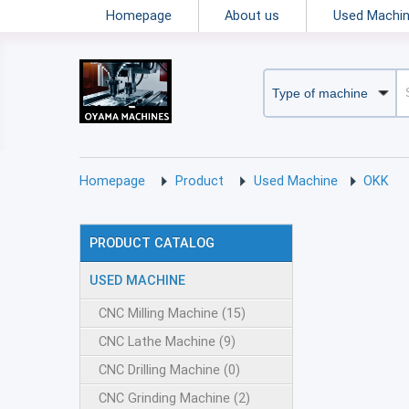
Homepage
About us
Used Machi
Homepage
Product
Used Machine
OKK
PRODUCT CATALOG
USED MACHINE
CNC Milling Machine (15)
CNC Lathe Machine (9)
CNC Drilling Machine (0)
CNC Grinding Machine (2)