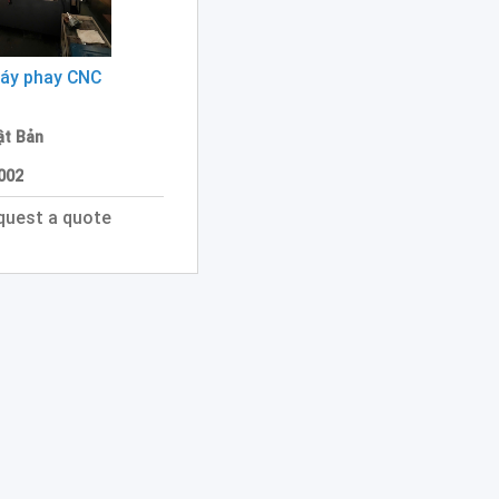
áy phay CNC
ật Bản
2002
quest a quote