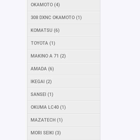
OKAMOTO (4)
308 DXNC OKAMOTO (1)
KOMATSU (6)
TOYOTA (1)
MAKINO A 71 (2)
AMADA (6)
IKEGAI (2)
SANSEI (1)
OKUMA LC40 (1)
MAZATECH (1)
MORI SEIKI (3)