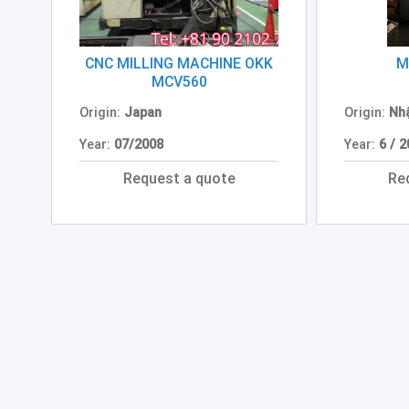
CNC MILLING MACHINE OKK
M
MCV560
Origin:
Japan
Origin:
Nh
Year:
07/2008
Year:
6 / 
Request a quote
Re