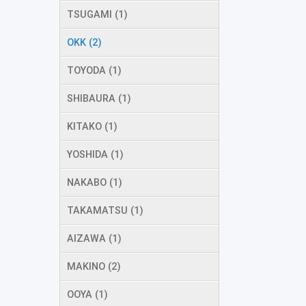
TSUGAMI (1)
OKK (2)
TOYODA (1)
SHIBAURA (1)
KITAKO (1)
YOSHIDA (1)
NAKABO (1)
TAKAMATSU (1)
AIZAWA (1)
MAKINO (2)
OOYA (1)