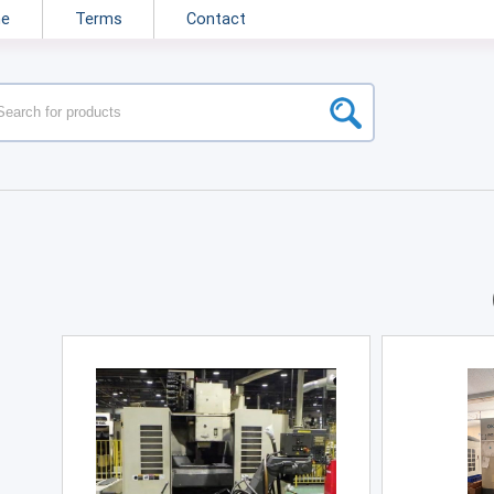
ne
Terms
Contact