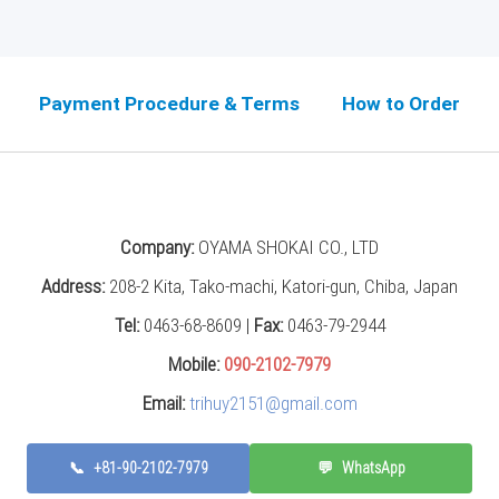
Payment Procedure & Terms
How to Order
Company:
OYAMA SHOKAI CO., LTD
Address:
208-2 Kita, Tako-machi, Katori-gun, Chiba, Japan
Tel:
0463-68-8609 |
Fax:
0463-79-2944
Mobile:
090-2102-7979
Email:
trihuy2151@gmail.com
📞
+81-90-2102-7979
💬
WhatsApp