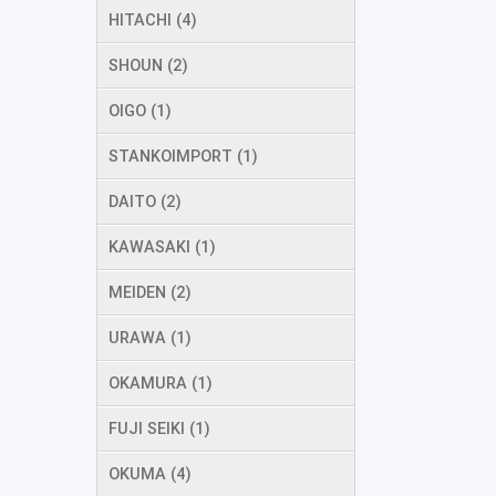
HITACHI (4)
SHOUN (2)
OIGO (1)
STANKOIMPORT (1)
DAITO (2)
KAWASAKI (1)
MEIDEN (2)
URAWA (1)
OKAMURA (1)
FUJI SEIKI (1)
OKUMA (4)