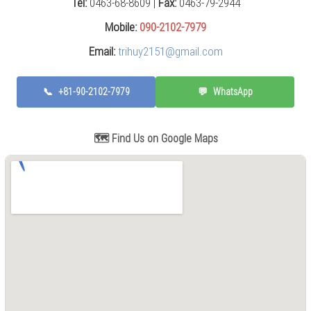
Tel:
0463-68-8609 |
Fax:
0463-79-2944
Press
(0)
Mobile:
090-2102-7979
Email:
trihuy2151@gmail.com
Grinding
Machine
(6)
📞
+81-90-2102-7979
💬
WhatsApp
Cutting
Machine
(7)
🗺️ Find Us on Google Maps
Milling
Machine
(17)
Planer
(0)
Drilling
Machine
(5)