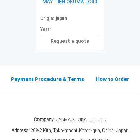
Grinding
MÁY TIỆN OKUMA LC40
Machine
(2)
Origin:
japan
CNC
Year:
Turret
Punch
Request a quote
Press
(6)
Conventional
Lathe
(11)
Payment Procedure & Terms
How to Order
Press
Machine
(3)
Press
Company:
OYAMA SHOKAI CO., LTD
Brake
(4)
Address:
208-2 Kita, Tako-machi, Katori-gun, Chiba, Japan
Punch