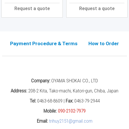
Press
Request a quote
Request a quote
(0)
Grinding
Machine
(6)
Payment Procedure & Terms
How to Order
Cutting
Machine
(6)
Milling
Machine
(17)
Company:
OYAMA SHOKAI CO., LTD
Planer
Address:
208-2 Kita, Tako-machi, Katori-gun, Chiba, Japan
(0)
Tel:
0463-68-8609 |
Fax:
0463-79-2944
Drilling
Mobile:
090-2102-7979
Machine
(5)
Email:
trihuy2151@gmail.com