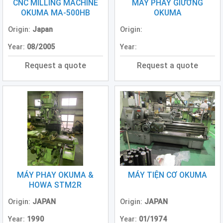
Grinding
CNC MILLING MACHINE
MÁY PHAY GIƯỜNG
Machine
OKUMA MA-500HB
OKUMA
(2)
Origin:
Japan
Origin:
CNC
Year:
08/2005
Year:
Turret
Punch
Request a quote
Request a quote
Press
(6)
Conventional
Lathe
(11)
Press
Machine
(3)
MÁY PHAY OKUMA &
MÁY TIỆN CƠ OKUMA
Press
HOWA STM2R
Brake
(4)
Origin:
JAPAN
Origin:
JAPAN
Year:
1990
Year:
01/1974
Punch