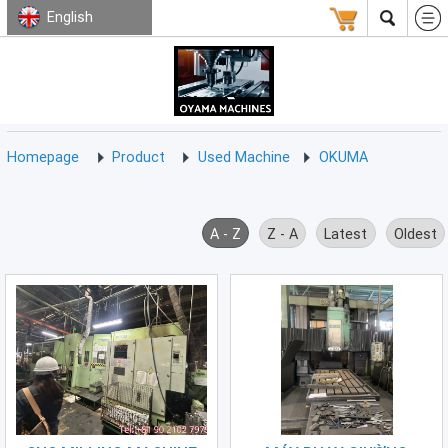
English
HOMEPAGE
ABOUT
USED
TERMS
CONTACT
US
MACHINE
CNC
Milling
Homepage
Product
Used Machine
OKUMA
Machine
(15)
CNC
A - Z
Z - A
Latest
Oldest
Lathe
Machine
(9)
CNC
Drilling
Machine
(0)
CNC