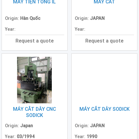
Grinding
MÁY TIỆN TONG IL
MÁY CẮT
Machine
(2)
Origin:
Hàn Quốc
Origin:
JAPAN
CNC
Year:
Year:
Turret
Punch
Request a quote
Request a quote
Press
(6)
Conventional
Lathe
(11)
Press
Machine
(3)
MÁY CẮT DÂY CNC
MÁY CẮT DÂY SODICK
Press
SODICK
Brake
(4)
Origin:
Japan
Origin:
JAPAN
Year:
03/1994
Year:
1990
Punch