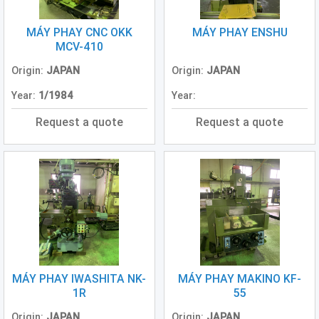
(3)
MÁY PHAY CNC OKK
MÁY PHAY ENSHU
Excavator
MCV-410
(0)
Origin:
JAPAN
Origin:
JAPAN
Conventional
Year:
1/1984
Year:
Lathe
(Center
Request a quote
Request a quote
Lathe)
(1)
Generator
(2)
Other
Machine
(2)
MÁY PHAY IWASHITA NK-
MÁY PHAY MAKINO KF-
1R
55
Origin:
JAPAN
Origin:
JAPAN