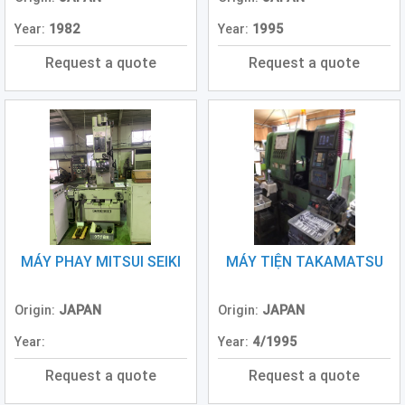
Year:
1982
Year:
1995
Request a quote
Request a quote
MÁY PHAY MITSUI SEIKI
MÁY TIỆN TAKAMATSU
Origin:
JAPAN
Origin:
JAPAN
Year:
Year:
4/1995
Request a quote
Request a quote