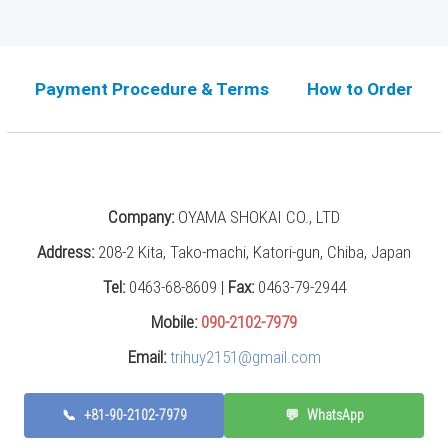
Payment Procedure & Terms
How to Order
Company:
OYAMA SHOKAI CO., LTD
Address:
208-2 Kita, Tako-machi, Katori-gun, Chiba, Japan
Tel:
0463-68-8609 |
Fax:
0463-79-2944
Mobile:
090-2102-7979
Email:
trihuy2151@gmail.com
📞
+81-90-2102-7979
💬
WhatsApp