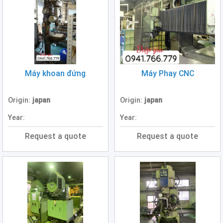
Boring
Machine
(0)
Plate
Rolling
Machine
(0)
Máy khoan đứng
Máy Phay CNC
Hydraulic
Origin:
japan
Origin:
japan
Press
(2)
Year:
Year:
Band
Request a quote
Request a quote
Saw
Machine
(3)
Slotting
Machine
(1)
Forklift