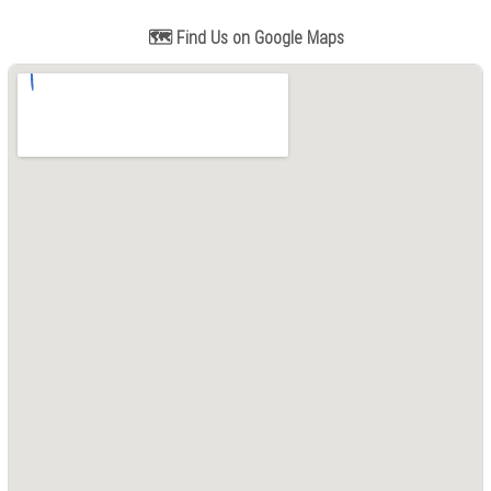
🗺️ Find Us on Google Maps