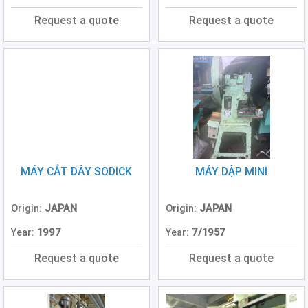
Press
Request a quote
Request a quote
(0)
Grinding
Machine
(6)
Cutting
Machine
(7)
Milling
MÁY CẮT DÂY SODICK
MÁY DẬP MINI
Machine
(17)
Origin:
JAPAN
Origin:
JAPAN
Planer
(0)
Year:
1997
Year:
7/1957
Drilling
Request a quote
Request a quote
Machine
(5)