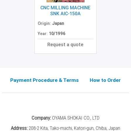
Grinding
Machine
CNC MILLING MACHINE
(2)
SNK AIC-150A
Origin:
Japan
CNC
Turret
Year:
10/1996
Punch
Press
Request a quote
(6)
Conventional
Lathe
(11)
Payment Procedure & Terms
How to Order
Press
Machine
(3)
Press
Brake
Company:
OYAMA SHOKAI CO., LTD
(4)
Address:
208-2 Kita, Tako-machi, Katori-gun, Chiba, Japan
Punch