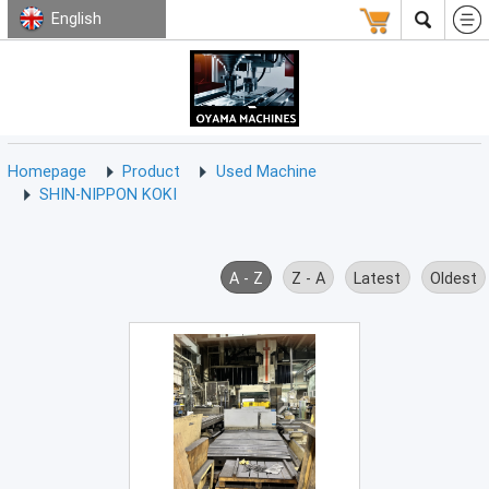
English
HOMEPAGE
ABOUT
USED
TERMS
CONTACT
US
MACHINE
CNC
Milling
Homepage
Product
Used Machine
Machine
SHIN-NIPPON KOKI
(15)
CNC
Lathe
A - Z
Z - A
Latest
Oldest
Machine
(9)
CNC
Drilling
Machine
(0)
CNC