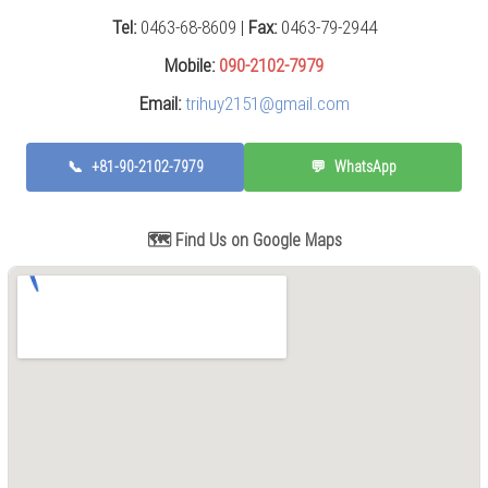
Press
Tel:
0463-68-8609 |
Fax:
0463-79-2944
(0)
Mobile:
090-2102-7979
Grinding
Email:
trihuy2151@gmail.com
Machine
(6)
📞
+81-90-2102-7979
💬
WhatsApp
Cutting
Machine
(6)
🗺️ Find Us on Google Maps
Milling
Machine
(17)
Planer
(0)
Drilling
Machine
(5)