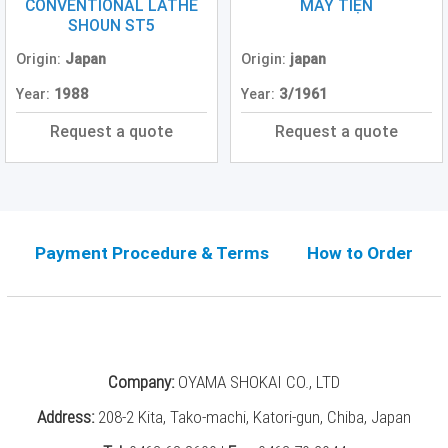
Grinding
CONVENTIONAL LATHE
MÁY TIỆN
Machine
SHOUN ST5
(2)
Origin:
Japan
Origin:
japan
CNC
Year:
1988
Year:
3/1961
Turret
Punch
Request a quote
Request a quote
Press
(6)
Conventional
Lathe
(11)
Payment Procedure & Terms
How to Order
Press
Machine
(3)
Press
Company:
OYAMA SHOKAI CO., LTD
Brake
(4)
Address:
208-2 Kita, Tako-machi, Katori-gun, Chiba, Japan
Punch