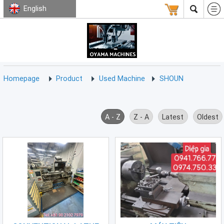
English
HOMEPAGE
ABOUT
USED
TERMS
CONTACT
US
MACHINE
CNC
Milling
Homepage
Product
Used Machine
SHOUN
Machine
(15)
CNC
A - Z
Z - A
Latest
Oldest
Lathe
Machine
(9)
CNC
Drilling
Machine
(0)
CNC