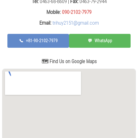
Tel:
0463-68-8609 |
Fax:
0463-79-2944
Press
(0)
Mobile:
090-2102-7979
Email:
trihuy2151@gmail.com
Grinding
Machine
(6)
📞
+81-90-2102-7979
💬
WhatsApp
Cutting
Machine
(7)
🗺️ Find Us on Google Maps
Milling
Machine
(17)
Planer
(0)
Drilling
Machine
(5)