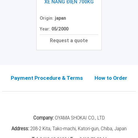
Grinding
XE NÂNG ĐIỆN 700KG
Machine
(2)
Origin:
japan
CNC
Year:
05/2000
Turret
Punch
Request a quote
Press
(6)
Conventional
Lathe
(11)
Payment Procedure & Terms
How to Order
Press
Machine
(3)
Press
Company:
OYAMA SHOKAI CO., LTD
Brake
(4)
Address:
208-2 Kita, Tako-machi, Katori-gun, Chiba, Japan
Punch