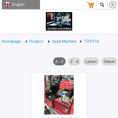
English
HOMEPAGE
ABOUT
USED
TERMS
CONTACT
US
MACHINE
CNC
Milling
Homepage
Product
Used Machine
TOYOTA
Machine
(15)
CNC
A - Z
Z - A
Latest
Oldest
Lathe
Machine
(9)
CNC
Drilling
Machine
(0)
CNC