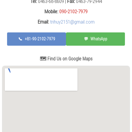
Tel:
0463-68-8609 |
Fax:
0463-79-2944
Press
(0)
Mobile:
090-2102-7979
Email:
trihuy2151@gmail.com
Grinding
Machine
(6)
📞
+81-90-2102-7979
💬
WhatsApp
Cutting
Machine
(6)
🗺️ Find Us on Google Maps
Milling
Machine
(17)
Planer
(0)
Drilling
Machine
(5)