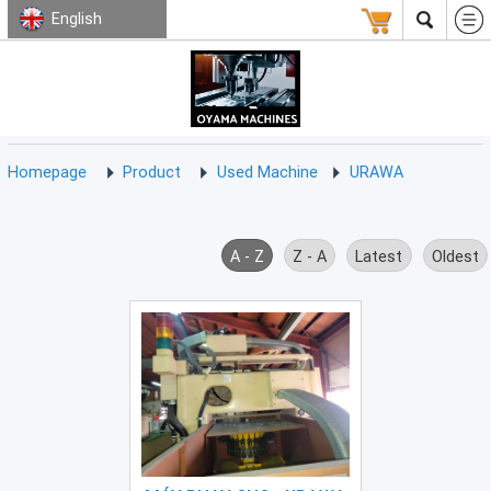
English
HOMEPAGE
ABOUT
USED
TERMS
CONTACT
US
MACHINE
CNC
Milling
Homepage
Product
Used Machine
URAWA
Machine
(15)
CNC
A - Z
Z - A
Latest
Oldest
Lathe
Machine
(9)
CNC
Drilling
Machine
(0)
CNC