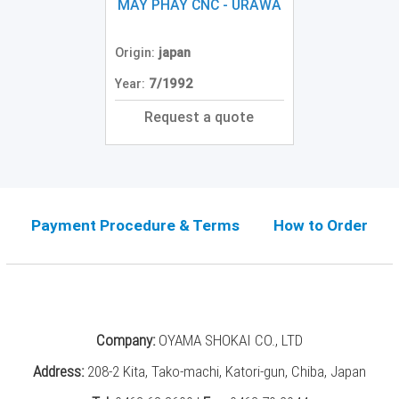
Grinding
MÁY PHAY CNC - URAWA
Machine
(2)
Origin:
japan
CNC
Year:
7/1992
Turret
Punch
Request a quote
Press
(6)
Conventional
Lathe
(11)
Payment Procedure & Terms
How to Order
Press
Machine
(3)
Press
Company:
OYAMA SHOKAI CO., LTD
Brake
(4)
Address:
208-2 Kita, Tako-machi, Katori-gun, Chiba, Japan
Punch