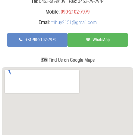
Tel:
0463-68-8609 |
Fax:
0463-79-2944
Press
(0)
Mobile:
090-2102-7979
Email:
trihuy2151@gmail.com
Grinding
Machine
(6)
📞
+81-90-2102-7979
💬
WhatsApp
Cutting
Machine
(6)
🗺️ Find Us on Google Maps
Milling
Machine
(17)
Planer
(0)
Drilling
Machine
(5)