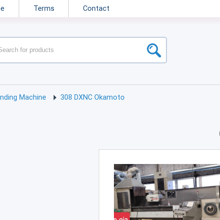
ne
Terms
Contact
inding Machine
308 DXNC Okamoto