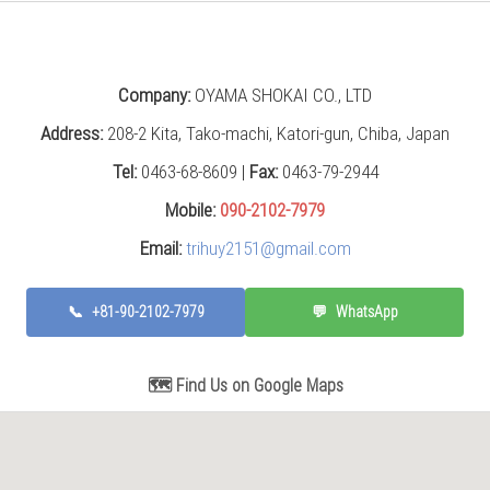
Company:
OYAMA SHOKAI CO., LTD
Address:
208-2 Kita, Tako-machi, Katori-gun, Chiba, Japan
Tel:
0463-68-8609 |
Fax:
0463-79-2944
Mobile:
090-2102-7979
Email:
trihuy2151@gmail.com
📞
+81-90-2102-7979
💬
WhatsApp
🗺️ Find Us on Google Maps