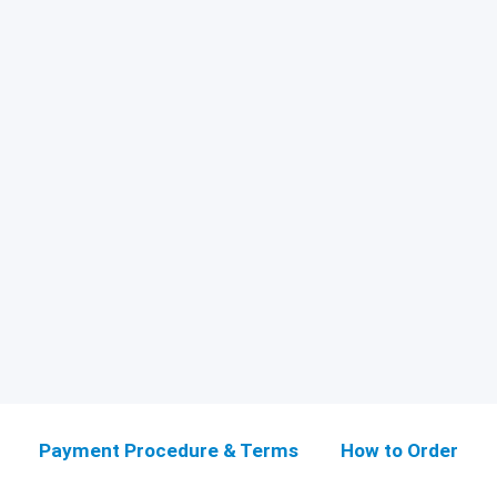
Payment Procedure & Terms
How to Order