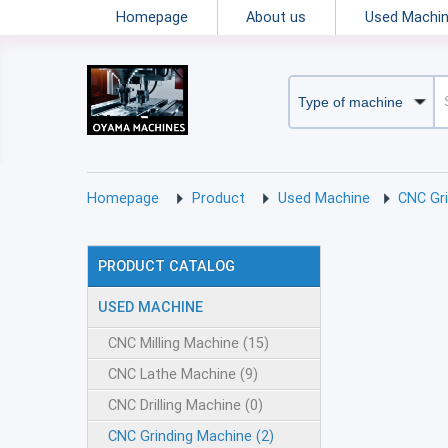
Homepage
About us
Used Machi
Homepage
Product
Used Machine
CNC Gr
PRODUCT CATALOG
USED MACHINE
CNC Milling Machine (15)
CNC Lathe Machine (9)
CNC Drilling Machine (0)
CNC Grinding Machine (2)