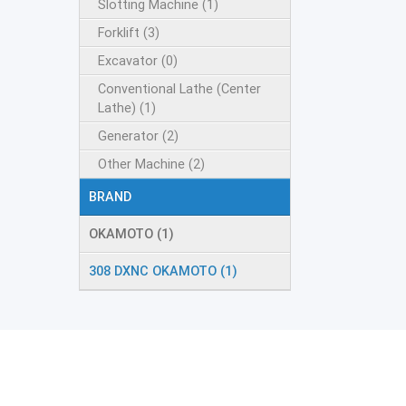
Slotting Machine (1)
Forklift (3)
Excavator (0)
Conventional Lathe (Center
Lathe) (1)
Generator (2)
Other Machine (2)
BRAND
OKAMOTO (1)
308 DXNC OKAMOTO (1)