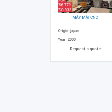
MÁY MÀI CNC
Origin:
japan
Year:
2000
Request a quote