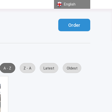
English
Order
A - Z
Z - A
Latest
Oldest