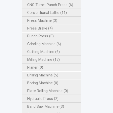
CNC Turret Punch Press (6)
Conventional Lathe (11)
Press Machine (3)
Press Brake (4)
Punch Press (0)
Grinding Machine (6)
Cutting Machine (6)
Milling Machine (17)
Planer (0)
Drilling Machine (5)
Boring Machine (0)
Plate Rolling Machine (0)
Hydraulic Press (2)
Band Saw Machine (3)