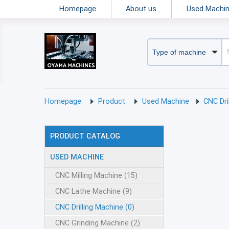
Homepage
About us
Used Machi
Homepage
Product
Used Machine
CNC Dr
PRODUCT CATALOG
USED MACHINE
CNC Milling Machine (15)
CNC Lathe Machine (9)
CNC Drilling Machine (0)
CNC Grinding Machine (2)