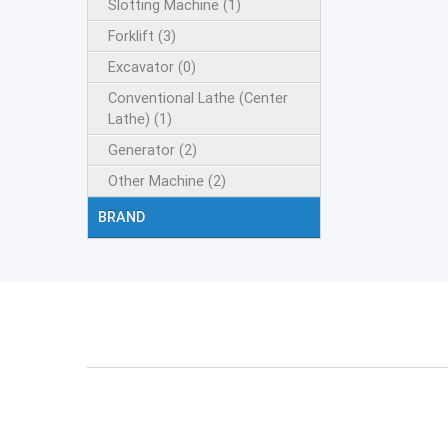
Slotting Machine (1)
Forklift (3)
Excavator (0)
Conventional Lathe (Center
Lathe) (1)
Generator (2)
Other Machine (2)
BRAND