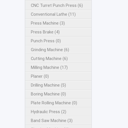
CNC Turret Punch Press (6)
Conventional Lathe (11)
Press Machine (3)
Press Brake (4)
Punch Press (0)
Grinding Machine (6)
Cutting Machine (6)
Milling Machine (17)
Planer (0)
Drilling Machine (5)
Boring Machine (0)
Plate Rolling Machine (0)
Hydraulic Press (2)
Band Saw Machine (3)