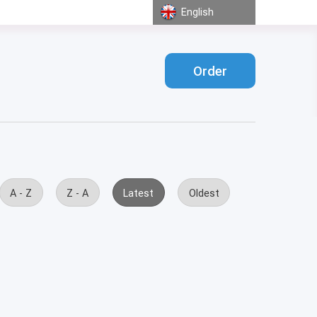
English
Order
A - Z
Z - A
Latest
Oldest