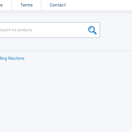
ne
Terms
Contact
illing Machine