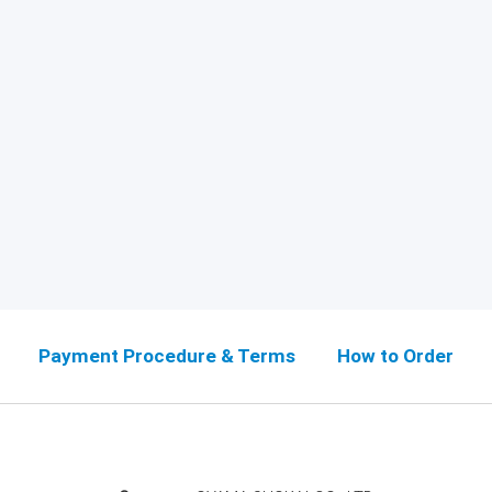
Payment Procedure & Terms
How to Order