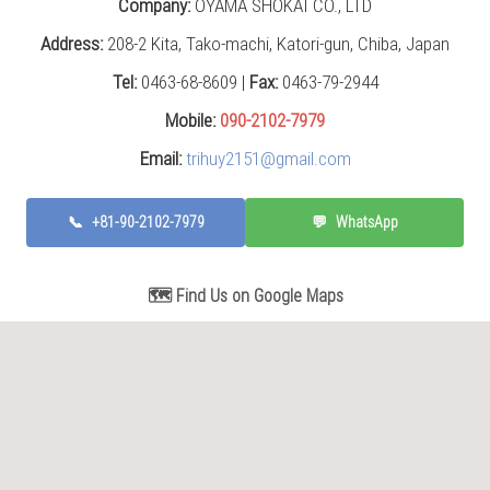
Company:
OYAMA SHOKAI CO., LTD
Address:
208-2 Kita, Tako-machi, Katori-gun, Chiba, Japan
Tel:
0463-68-8609 |
Fax:
0463-79-2944
Mobile:
090-2102-7979
Email:
trihuy2151@gmail.com
📞
+81-90-2102-7979
💬
WhatsApp
🗺️ Find Us on Google Maps