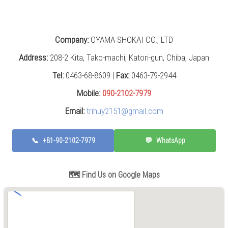
Grinding
Machine
(2)
Company:
OYAMA SHOKAI CO., LTD
CNC
Turret
Address:
208-2 Kita, Tako-machi, Katori-gun, Chiba, Japan
Punch
Press
Tel:
0463-68-8609 |
Fax:
0463-79-2944
(6)
Mobile:
090-2102-7979
Conventional
Email:
trihuy2151@gmail.com
Lathe
(11)
📞
+81-90-2102-7979
💬
WhatsApp
Press
Machine
(3)
🗺️ Find Us on Google Maps
Press
Brake
(4)
Punch