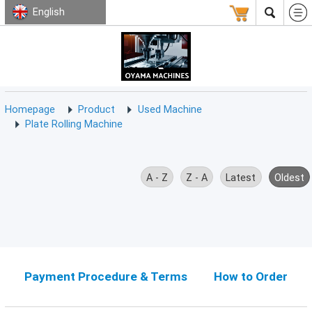
English
HOMEPAGE
ABOUT
USED
TERMS
CONTACT
US
MACHINE
CNC
Milling
Homepage
Product
Used Machine
Machine
Plate Rolling Machine
(15)
CNC
Lathe
A - Z
Z - A
Latest
Oldest
Machine
(9)
CNC
Drilling
Machine
(0)
Payment Procedure & Terms
How to Order
CNC