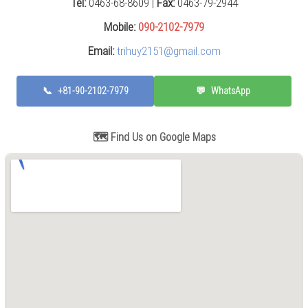
Tel:
0463-68-8609 |
Fax:
0463-79-2944
Press
(0)
Mobile:
090-2102-7979
Email:
trihuy2151@gmail.com
Grinding
Machine
(6)
📞
+81-90-2102-7979
💬
WhatsApp
Cutting
Machine
(6)
🗺️ Find Us on Google Maps
Milling
Machine
(17)
Planer
(0)
Drilling
Machine
(5)