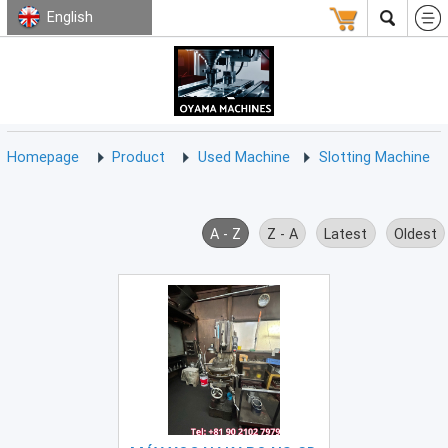
English
HOMEPAGE
ABOUT
USED
TERMS
CONTACT
US
MACHINE
CNC
Milling
Homepage
Product
Used Machine
Slotting Machine
Machine
(15)
CNC
A - Z
Z - A
Latest
Oldest
Lathe
Machine
(9)
CNC
Drilling
Machine
(0)
CNC