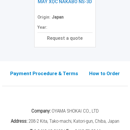
Grinding
MÁY XỌC NAKABO NS-3D
Machine
(2)
Origin:
Japan
CNC
Year:
Turret
Punch
Request a quote
Press
(6)
Conventional
Lathe
(11)
Payment Procedure & Terms
How to Order
Press
Machine
(3)
Press
Company:
OYAMA SHOKAI CO., LTD
Brake
(4)
Address:
208-2 Kita, Tako-machi, Katori-gun, Chiba, Japan
Punch