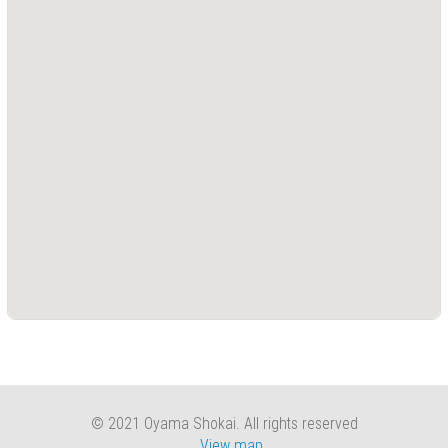
Press
(0)
Grinding
Machine
(6)
Cutting
Machine
(6)
Milling
Machine
(17)
Planer
(0)
Drilling
Machine
(5)
© 2021 Oyama Shokai. All rights reserved
View map