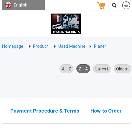
English
HOMEPAGE
ABOUT
USED
TERMS
CONTACT
US
MACHINE
CNC
Milling
Homepage
Product
Used Machine
Planer
Machine
(15)
CNC
A - Z
Z - A
Latest
Oldest
Lathe
Machine
(9)
CNC
Drilling
Machine
Payment Procedure & Terms
How to Order
(0)
CNC