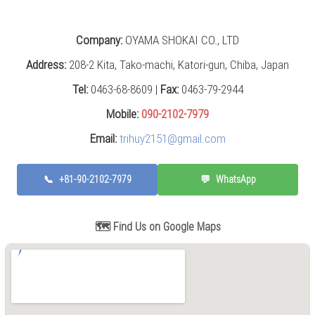
Grinding
Machine
(2)
Company:
OYAMA SHOKAI CO., LTD
CNC
Address:
208-2 Kita, Tako-machi, Katori-gun, Chiba, Japan
Turret
Punch
Tel:
0463-68-8609 |
Fax:
0463-79-2944
Press
Mobile:
090-2102-7979
(6)
Email:
trihuy2151@gmail.com
Conventional
Lathe
(11)
📞
+81-90-2102-7979
💬
WhatsApp
Press
Machine
🗺️ Find Us on Google Maps
(3)
Press
Brake
(4)
Punch