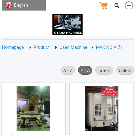
English
HOMEPAGE
ABOUT
USED
TERMS
CONTACT
US
MACHINE
CNC
Milling
Homepage
Product
Used Machine
MAKINO A 71
Machine
(15)
CNC
A - Z
Z - A
Latest
Oldest
Lathe
Machine
(9)
CNC
Drilling
Machine
(0)
CNC