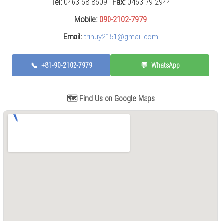
Tel:
0463-68-8609 |
Fax:
0463-79-2944
Press
(0)
Mobile:
090-2102-7979
Email:
trihuy2151@gmail.com
Grinding
Machine
(6)
📞
+81-90-2102-7979
💬
WhatsApp
Cutting
Machine
(6)
🗺️ Find Us on Google Maps
Milling
Machine
(17)
Planer
(0)
Drilling
Machine
(5)