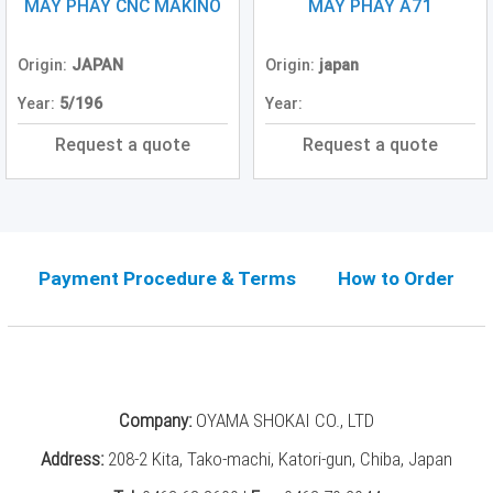
Grinding
MÁY PHAY CNC MAKINO
MÁY PHAY A71
Machine
(2)
Origin:
JAPAN
Origin:
japan
CNC
Year:
5/196
Year:
Turret
Punch
Request a quote
Request a quote
Press
(6)
Conventional
Lathe
(11)
Payment Procedure & Terms
How to Order
Press
Machine
(3)
Press
Company:
OYAMA SHOKAI CO., LTD
Brake
(4)
Address:
208-2 Kita, Tako-machi, Katori-gun, Chiba, Japan
Punch